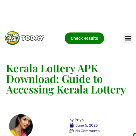
Check Results
Kerala Lottery APK
Download: Guide to
Accessing Kerala Lottery
by
Priya
June 5, 2025
No Comments