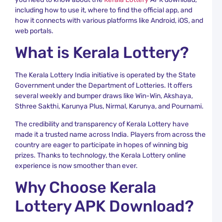
R
including how to use it, where to find the official app, and
how it connects with various platforms like Android, iOS, and
K
L
web portals.
C
What is Kerala Lottery?
Y
R
a
K
The Kerala Lottery India initiative is operated by the State
L
Government under the Department of Lotteries. It offers
R
several weekly and bumper draws like Win-Win, Akshaya,
Sthree Sakthi, Karunya Plus, Nirmal, Karunya, and Pournami.
C
D
The credibility and transparency of Kerala Lottery have
L
made it a trusted name across India. Players from across the
S
T
country are eager to participate in hopes of winning big
a
prizes. Thanks to technology, the Kerala Lottery online
K
experience is now smoother than ever.
L
R
Why Choose Kerala
D
Lottery APK Download?
L
R