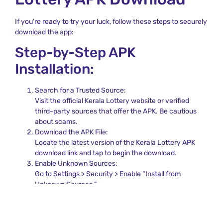
If you’re ready to try your luck, follow these steps to securely
download the app:
Step-by-Step APK
Installation:
Search for a Trusted Source:
Visit the official Kerala Lottery website or verified
third-party sources that offer the APK. Be cautious
about scams.
Download the APK File:
Locate the latest version of the Kerala Lottery APK
download link and tap to begin the download.
Enable Unknown Sources:
Go to Settings > Security > Enable “Install from
Unknown Sources.”
Install the APK:
Locate the APK file in your Downloads folder and install
the application.