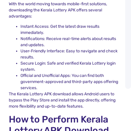
L
With the world moving towards mobile-first solutions,
T
downloading the Kerala Lottery APK offers several
W
N
advantages:
a
U
Instant Access: Get the latest draw results
immediately.
N
Notifications: Receive real-time alerts about results
D
and updates.
L
User-Friendly Interface: Easy to navigate and check
L
S
results.
a
Secure Login: Safe and verified Kerala Lottery login
K
system.
L
Official and Unofficial Apps: You can find both
R
government-approved and third-party apps offering
A
services.
The Kerala Lottery APK download allows Android users to
bypass the Play Store and install the app directly, offering
more flexibility and up-to-date features.
How to Perform Kerala
Lottery APK Download