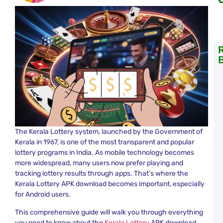
K
L
S
R
T
a
K
L
The Kerala Lottery system, launched by the Government of
R
Kerala in 1967, is one of the most transparent and popular
lottery programs in India. As mobile technology becomes
C
more widespread, many users now prefer playing and
L
tracking lottery results through apps. That’s where the
K
R
Kerala Lottery APK download becomes important, especially
N
for Android users.
a
K
This comprehensive guide will walk you through everything
L
you need to know about the
Kerala Lottery
APK download,