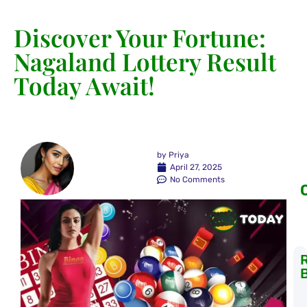
Discover Your Fortune:
Nagaland Lottery Result
Today Await!
by
Priya
April 27, 2025
No Comments
K
L