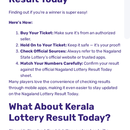
L
S
Finding out if you’re a winner is super easy!
a
K
Here’s How:
L
R
Buy Your Ticket:
Make sure it’s from an authorized
A
seller.
Hold On to Your Ticket:
Keep it safe — it’s your proof!
Check Official Sources:
Always refer to the Nagaland
State Lottery’s official website or trusted apps.
Match Your Numbers Carefully:
Confirm your result
against the official Nagaland Lottery Result Today
sheet.
Many players love the convenience of checking results
through mobile apps, making it even easier to stay updated
on the Nagaland Lottery Result Today.
What About Kerala
Lottery Result Today?