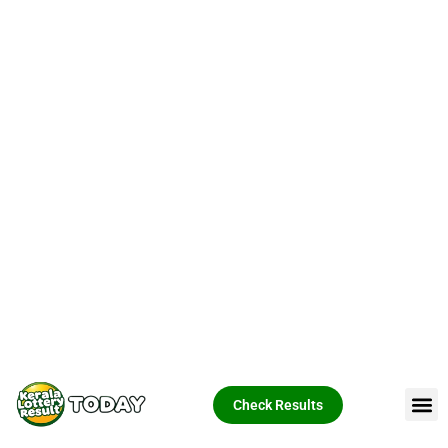
Check Results