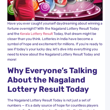
S
R
T
a
K
L
Have you ever caught yourself daydreaming about winning a
R
fortune overnight? With the Nagaland Lottery Result Today
and the
Kerala Lottery Result
Today, that dream might be
C
closer than you think. Lotteries in India have become a
L
symbol of hope and excitement for millions. If you’re ready to
K
R
see if today’s your lucky day, let’s dive into everything you
N
need to know about the Nagaland Lottery Result Today and
a
more!
K
L
Why Everyone’s Talking
R
About the Nagaland
K
L
Lottery Result Today
C
Y
R
The Nagaland Lottery Result Today is not just a set of
a
numbers — it’s a daily source of hope for countless players
K
L