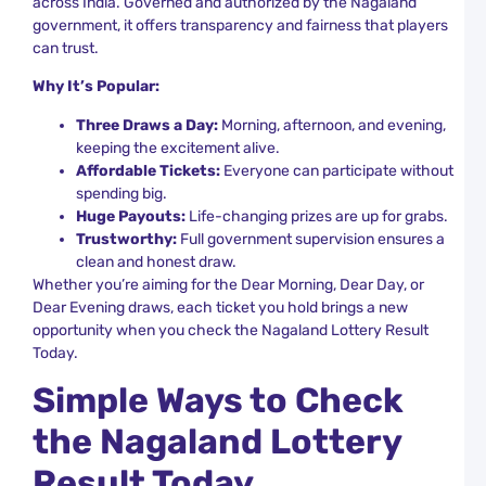
across India. Governed and authorized by the Nagaland
R
government, it offers transparency and fairness that players
can trust.
C
D
Why It’s Popular:
L
S
Three Draws a Day:
Morning, afternoon, and evening,
T
keeping the excitement alive.
a
Affordable Tickets:
Everyone can participate without
K
L
spending big.
R
Huge Payouts:
Life-changing prizes are up for grabs.
Trustworthy:
Full government supervision ensures a
D
clean and honest draw.
L
R
Whether you’re aiming for the Dear Morning, Dear Day, or
L
Dear Evening draws, each ticket you hold brings a new
T
opportunity when you check the Nagaland Lottery Result
W
Today.
N
a
Simple Ways to Check
U
the Nagaland Lottery
N
D
Result Today
L